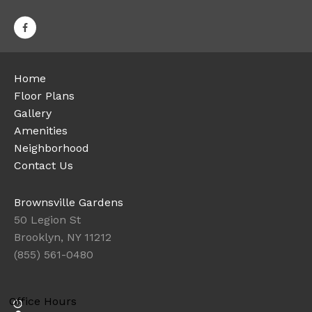
Home
Floor Plans
Gallery
Amenities
Neighborhood
Contact Us
Brownsville Gardens
50 Legion St
Brooklyn, NY 11212
(855) 561-0480
Office Hours