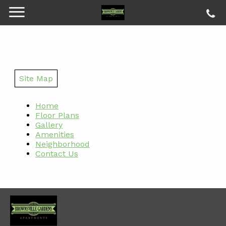
Site Map
Home
Floor Plans
Gallery
Amenities
Neighborhood
Contact Us